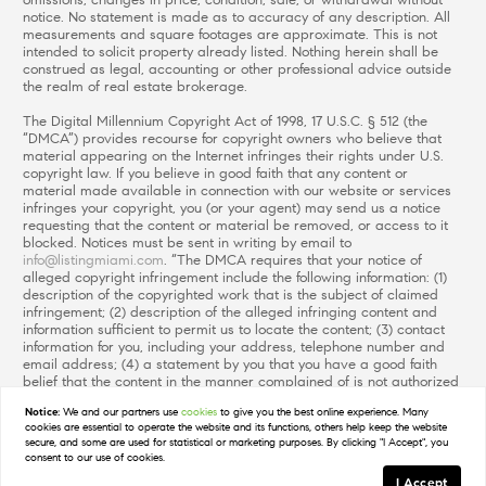
omissions, changes in price, condition, sale, or withdrawal without
notice. No statement is made as to accuracy of any description. All
measurements and square footages are approximate. This is not
intended to solicit property already listed. Nothing herein shall be
construed as legal, accounting or other professional advice outside
the realm of real estate brokerage.
The Digital Millennium Copyright Act of 1998, 17 U.S.C. § 512 (the
“DMCA”) provides recourse for copyright owners who believe that
material appearing on the Internet infringes their rights under U.S.
copyright law. If you believe in good faith that any content or
material made available in connection with our website or services
infringes your copyright, you (or your agent) may send us a notice
requesting that the content or material be removed, or access to it
blocked. Notices must be sent in writing by email to
info@listingmiami.com
. “The DMCA requires that your notice of
alleged copyright infringement include the following information: (1)
description of the copyrighted work that is the subject of claimed
infringement; (2) description of the alleged infringing content and
information sufficient to permit us to locate the content; (3) contact
information for you, including your address, telephone number and
email address; (4) a statement by you that you have a good faith
belief that the content in the manner complained of is not authorized
by the copyright owner, or its agent, or by the operation of any law;
Notice:
We and our partners use
cookies
to give you the best online experience. Many
(5) a statement by you, signed under penalty of perjury, that the
cookies are essential to operate the website and its functions, others help keep the website
information in the notification is accurate and that you have the
secure, and some are used for statistical or marketing purposes. By clicking "I Accept", you
authority to enforce the copyrights that are claimed to be infringed;
consent to our use of cookies.
and (6) a physical or electronic signature of the copyright owner or a
I Accept