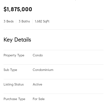
$1,875,000
3 Beds
3 Baths
1,682 SqFt
Key Details
Property Type
Condo
Sub Type
Condominium
Listing Status
Active
Purchase Type
For Sale