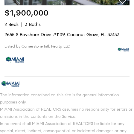
$1,900,000
2 Beds
3 Baths
2655 S Bayshore Drive #1109, Coconut Grove, FL 33133
Listed by Cornerstone Intl. Realty, LLC
The information contained on this site is for general information
purposes only.
MIAMI Association of REALTORS assumes no responsibility for errors or
omissions in the contents on the Service.
In no event shall MIAMI Association of REALTORS be liable for any
special, direct, indirect, consequential, or incidental damages or any