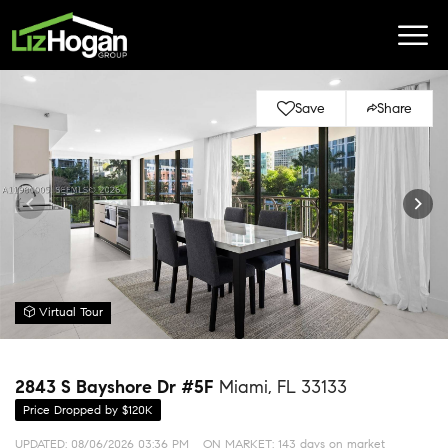
Save
Share
Virtual Tour
2843 S Bayshore Dr #5F
Miami, FL 33133
Price Dropped by $120K
UPDATED:
08/06/2026 03:36 PM
ON MARKET: 143 days on market