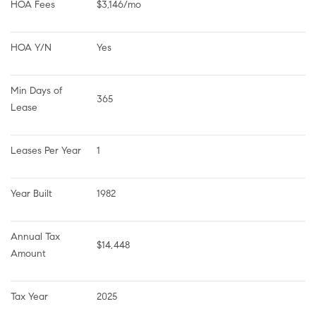
HOA Fees
$3,146/mo
HOA Y/N
Yes
Min Days of 
365
Lease
Leases Per Year
1
Year Built
1982
Annual Tax 
$14,448
Amount
Tax Year
2025