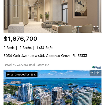
$1,676,700
2 Beds
2 Baths
1,474 SqFt
3034 Oak Avenue #404, Coconut Grove, FL 33133
Listed by Cervera Real Estate Inc.
44
Price Dropped by $71K