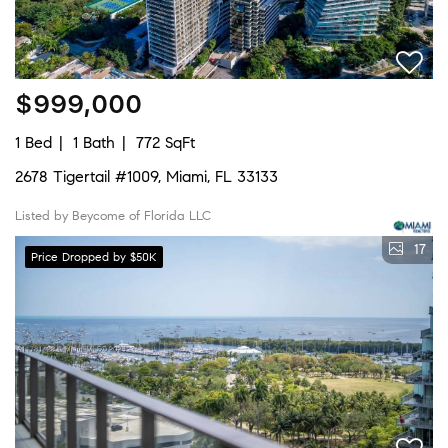
$999,000
1 Bed
1 Bath
772 SqFt
2678 Tigertail #1009, Miami, FL 33133
Listed by Beycome of Florida LLC
17
Price Dropped by $50K