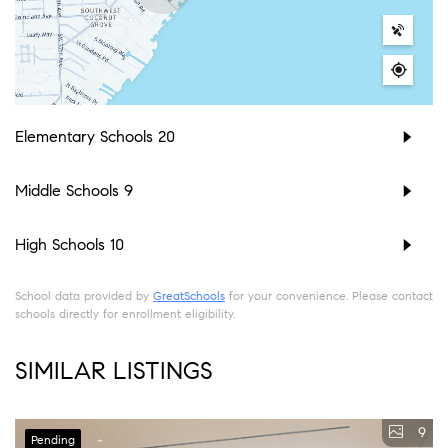
Elementary Schools
20
Middle Schools
9
High Schools
10
School data provided by
GreatSchools
for your convenience. Please contact
schools directly for enrollment eligibility.
SIMILAR LISTINGS
9
Pending