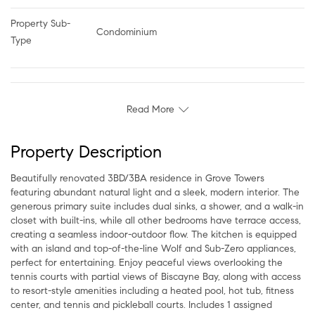
Property Sub-
Condominium
Type
Read More
Property Description
Beautifully renovated 3BD/3BA residence in Grove Towers
featuring abundant natural light and a sleek, modern interior. The
generous primary suite includes dual sinks, a shower, and a walk-in
closet with built-ins, while all other bedrooms have terrace access,
creating a seamless indoor-outdoor flow. The kitchen is equipped
with an island and top-of-the-line Wolf and Sub-Zero appliances,
perfect for entertaining. Enjoy peaceful views overlooking the
tennis courts with partial views of Biscayne Bay, along with access
to resort-style amenities including a heated pool, hot tub, fitness
center, and tennis and pickleball courts. Includes 1 assigned