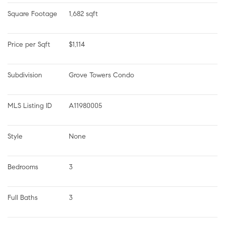
Square Footage
1,682 sqft
Price per Sqft
$1,114
Subdivision
Grove Towers Condo
MLS Listing ID
A11980005
Style
None
Bedrooms
3
Full Baths
3