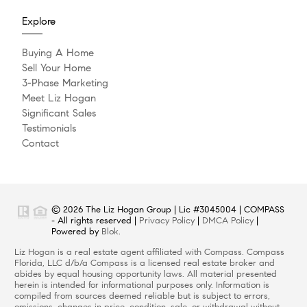
Explore
Buying A Home
Sell Your Home
3-Phase Marketing
Meet Liz Hogan
Significant Sales
Testimonials
Contact
© 2026 The Liz Hogan Group | Lic #3045004 | COMPASS
- All rights reserved |
Privacy Policy
|
DMCA Policy
|
Powered by
Blok
.
Liz Hogan is a real estate agent affiliated with Compass. Compass
Florida, LLC d/b/a Compass is a licensed real estate broker and
abides by equal housing opportunity laws. All material presented
herein is intended for informational purposes only. Information is
compiled from sources deemed reliable but is subject to errors,