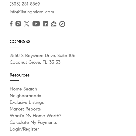
(305) 281-8869
info@listingmiami.com
COMPASS
2550 S Bayshore Drive, Suite 106
Coconut Grove, FL 33133
Resources
Home Search
Neighborhoods
Exclusive Listings
Market Reports
What's My Home Worth?
Calculate My Payments
Login/Register