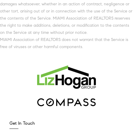
damages whatsoever, whether in an action of contract, negligence or
other tort, arising out of or in connection with the use of the Service or
the contents of the Service. MIAMI Association of REALTORS reserves
the right to make additions, deletions, or modification to the contents
on the Service at any time without prior notice.
MIAMI Association of REALTORS does not warrant that the Service is
free of viruses or other harmful components.
Get In Touch