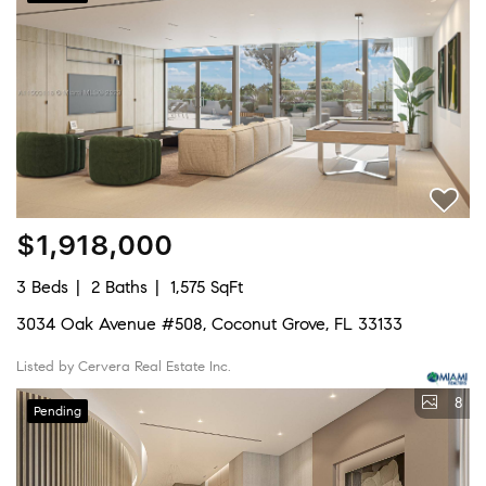
$1,918,000
3 Beds
2 Baths
1,575 SqFt
3034 Oak Avenue #508, Coconut Grove, FL 33133
Listed by Cervera Real Estate Inc.
8
Pending