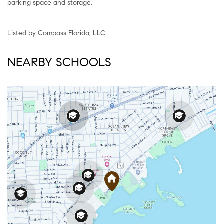
parking space and storage.
Listed by Compass Florida, LLC
NEARBY SCHOOLS