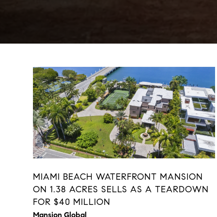
MIAMI BEACH WATERFRONT MANSION
ON 1.38 ACRES SELLS AS A TEARDOWN
FOR $40 MILLION
Mansion Global