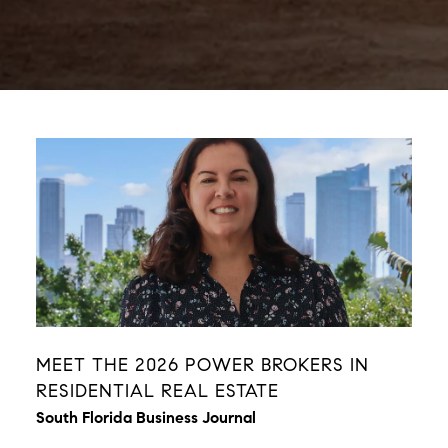
MEET THE 2026 POWER BROKERS IN
RESIDENTIAL REAL ESTATE
South Florida Business Journal