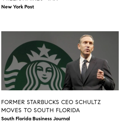
New York Post
FORMER STARBUCKS CEO SCHULTZ
MOVES TO SOUTH FLORIDA
South Florida Business Journal