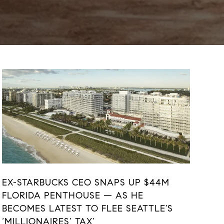
EX-STARBUCKS CEO SNAPS UP $44M
FLORIDA PENTHOUSE — AS HE
BECOMES LATEST TO FLEE SEATTLE’S
‘MILLIONAIRES’ TAX’