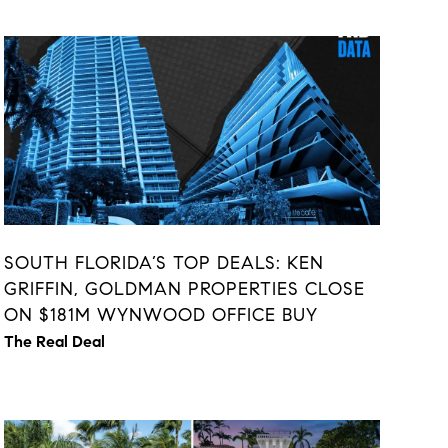
SOUTH FLORIDA’S TOP DEALS: KEN
GRIFFIN, GOLDMAN PROPERTIES CLOSE
ON $181M WYNWOOD OFFICE BUY
The Real Deal