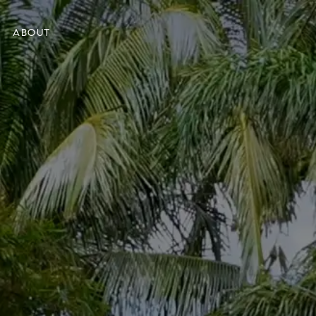
ABOUT