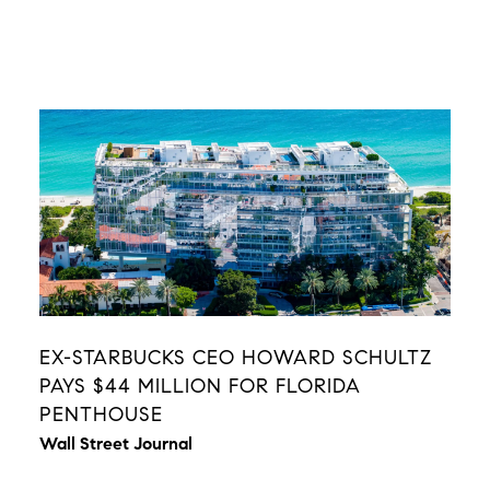
EX-STARBUCKS CEO HOWARD SCHULTZ
PAYS $44 MILLION FOR FLORIDA
PENTHOUSE
Wall Street Journal