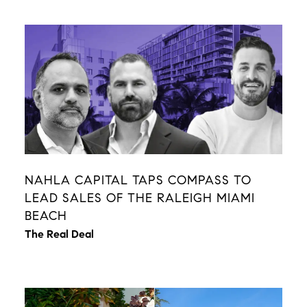
NAHLA CAPITAL TAPS COMPASS TO
LEAD SALES OF THE RALEIGH MIAMI
BEACH
The Real Deal