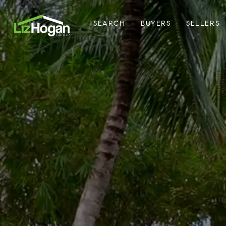
SEARCH
BUYERS
SELLERS