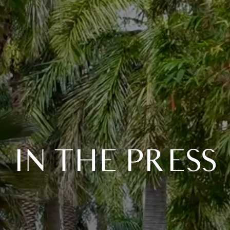
IN THE PRESS