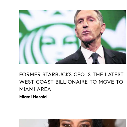
FORMER STARBUCKS CEO IS THE LATEST
WEST COAST BILLIONAIRE TO MOVE TO
MIAMI AREA
Miami Herald