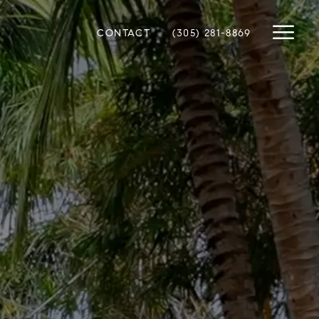
CONTACT
(305) 281-8869