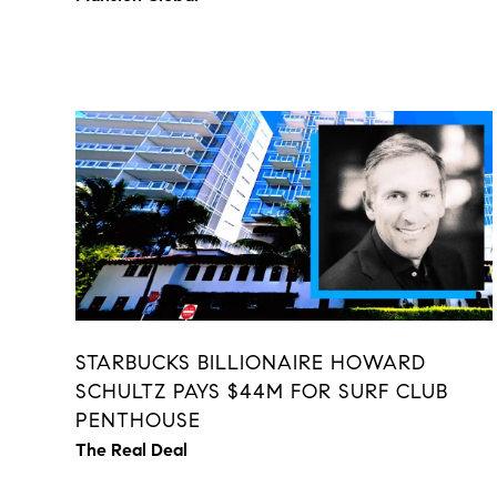
STARBUCKS BILLIONAIRE HOWARD
SCHULTZ PAYS $44M FOR SURF CLUB
PENTHOUSE
The Real Deal