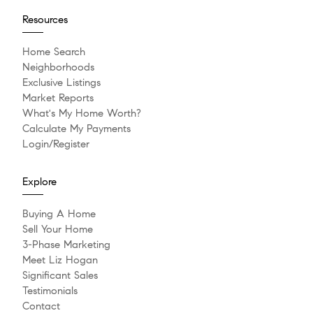
Resources
Home Search
Neighborhoods
Exclusive Listings
Market Reports
What's My Home Worth?
Calculate My Payments
Login/Register
Explore
Buying A Home
Sell Your Home
3-Phase Marketing
Meet Liz Hogan
Significant Sales
Testimonials
Contact