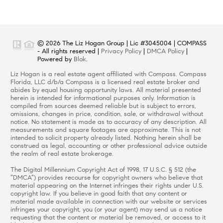
© 2026 The Liz Hogan Group | Lic #3045004 | COMPASS
- All rights reserved |
Privacy Policy
|
DMCA Policy
|
Powered by
Blok
.
Liz Hogan is a real estate agent affiliated with Compass. Compass
Florida, LLC d/b/a Compass is a licensed real estate broker and
abides by equal housing opportunity laws. All material presented
herein is intended for informational purposes only. Information is
compiled from sources deemed reliable but is subject to errors,
omissions, changes in price, condition, sale, or withdrawal without
notice. No statement is made as to accuracy of any description. All
measurements and square footages are approximate. This is not
intended to solicit property already listed. Nothing herein shall be
construed as legal, accounting or other professional advice outside
the realm of real estate brokerage.
The Digital Millennium Copyright Act of 1998, 17 U.S.C. § 512 (the
“DMCA”) provides recourse for copyright owners who believe that
material appearing on the Internet infringes their rights under U.S.
copyright law. If you believe in good faith that any content or
material made available in connection with our website or services
infringes your copyright, you (or your agent) may send us a notice
requesting that the content or material be removed, or access to it