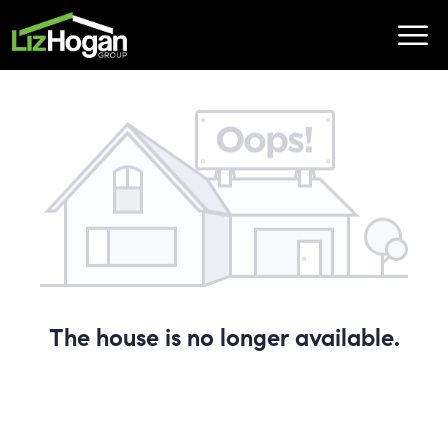
The house is no longer available.