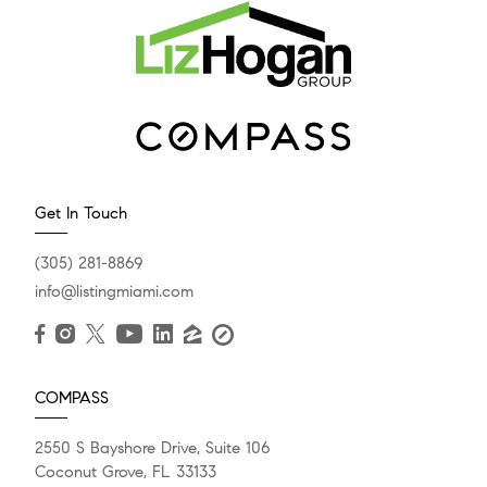
Get In Touch
(305) 281-8869
info@listingmiami.com
COMPASS
2550 S Bayshore Drive, Suite 106
Coconut Grove, FL 33133